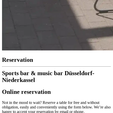
Reservation
Sports bar & music bar Düsseldorf-
Niederkassel
Online reservation
Not in the mood to wait? Reserve a table for free and without
obligation, easily and conveniently using the form below. We’re also
happy to accept your reservation by email or phone.