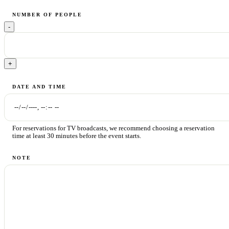
NUMBER OF PEOPLE
-
+
DATE AND TIME
For reservations for TV broadcasts, we recommend choosing a reservation
time at least 30 minutes before the event starts.
NOTE