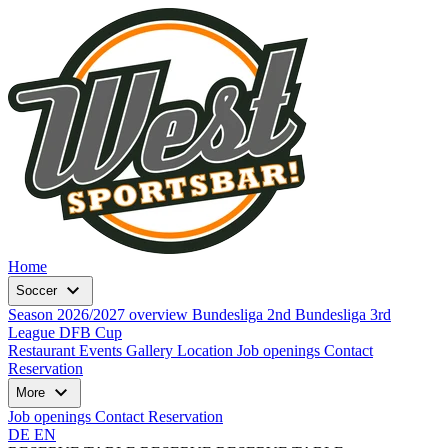
Home
expand_more
Soccer
Season 2026/2027 overview
Bundesliga
2nd Bundesliga
3rd
League
DFB Cup
Restaurant
Events
Gallery
Location
Job openings
Contact
Reservation
expand_more
More
Job openings
Contact
Reservation
DE
EN