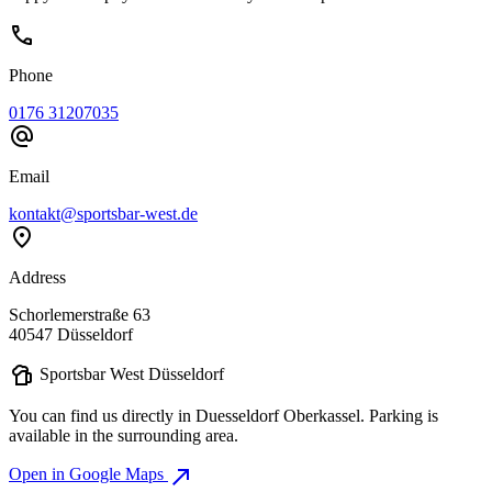
call
Phone
0176 31207035
alternate_email
Email
kontakt@sportsbar-west.de
location_on
Address
Schorlemerstraße 63
40547 Düsseldorf
sports_bar
Sportsbar West Düsseldorf
You can find us directly in Duesseldorf Oberkassel. Parking is
available in the surrounding area.
north_east
Open in Google Maps