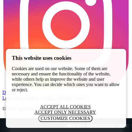
This website uses cookies
Cookies are used on our website. Some of them are
necessary and ensure the functionality of the website,
while others help us improve the website and user
experience. You can decide which ones you want to allow
or reject.
DE
EN
Legal Notice
Privacy Policy
Manage cookies
ACCEPT ALL COOKIES
© 2026 Sportsbar West Düsseldorf
ACCEPT ONLY NECESSARY
CUSTOMIZE COOKIES
WE’RE BREAKING OUR SUM