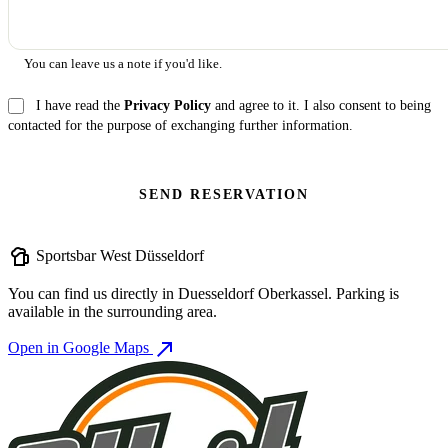
You can leave us a note if you'd like.
I have read the
Privacy Policy
and agree to it. I also consent to being
contacted for the purpose of exchanging further information.
SEND RESERVATION
sports_bar
Sportsbar West Düsseldorf
You can find us directly in Duesseldorf Oberkassel. Parking is
available in the surrounding area.
north_east
Open in Google Maps