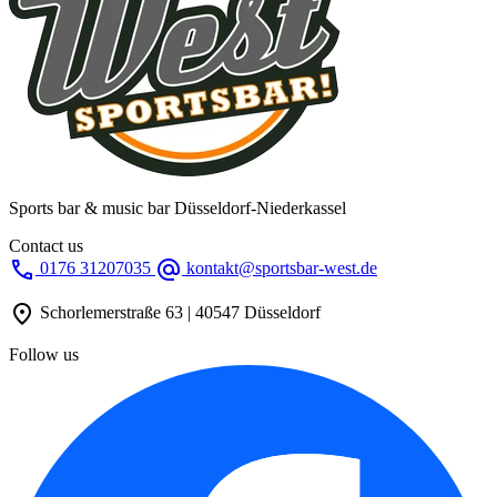
Sports bar & music bar Düsseldorf-Niederkassel
Contact us
call
alternate_email
0176 31207035
kontakt@sportsbar-west.de
location_on
Schorlemerstraße 63 | 40547 Düsseldorf
Follow us