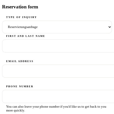
Reservation form
TYPE OF INQUIRY
FIRST AND LAST NAME
EMAIL ADDRESS
PHONE NUMBER
You can also leave your phone number if you'd like us to get back to you
more quickly.